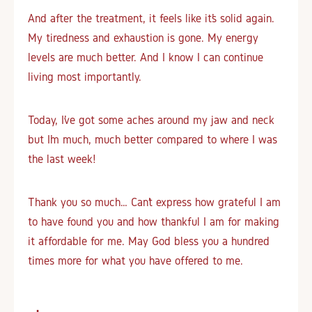
And after the treatment, it feels like it’s solid again.
My tiredness and exhaustion is gone. My energy
levels are much better. And I know I can continue
living most importantly.
Today, I’ve got some aches around my jaw and neck
but I’m much, much better compared to where I was
the last week!
Thank you so much… Can’t express how grateful I am
to have found you and how thankful I am for making
it affordable for me. May God bless you a hundred
times more for what you have offered to me.