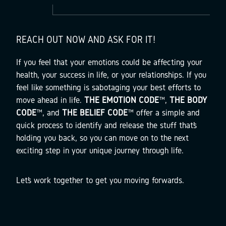
REACH OUT NOW AND ASK FOR IT!
If you feel that your emotions could be affecting your
health, your success in life, or your relationships. If you
feel like something is sabotaging your best efforts to
move ahead in life.
THE EMOTION CODE
™,
THE BODY
CODE
™, and
THE BELIEF CODE
™ offer a simple and
quick process to identify and release the stuff that’s
holding you back, so you can move on to the next
exciting step in your unique journey through life.
Let’s work together to get you moving forwards.