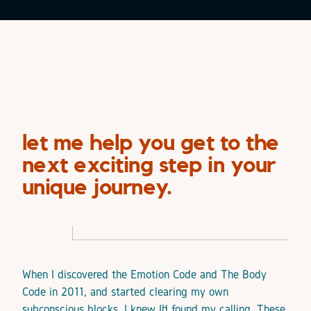
let me help you get to the
next exciting step in your
unique journey.
When I discovered the Emotion Code and The Body
Code in 2011, and started clearing my own
subconscious blocks, I knew I’d found my calling. These