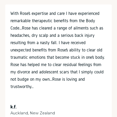
With Rose’s expertise and care I have experienced
remarkable therapeutic benefits from the Body
Code…Rose has cleared a range of ailments such as
headaches, dry scalp and a serious back injury
resulting from a nasty fall. I have received
unexpected benefits from Rose’s ability to clear old
traumatic emotions that become stuck in one’s body.
Rose has helped me to clear residual feelings from
my divorce and adolescent scars that I simply could
not budge on my own…Rose is loving and
trustworthy…
k.f.
Auckland, New Zealand