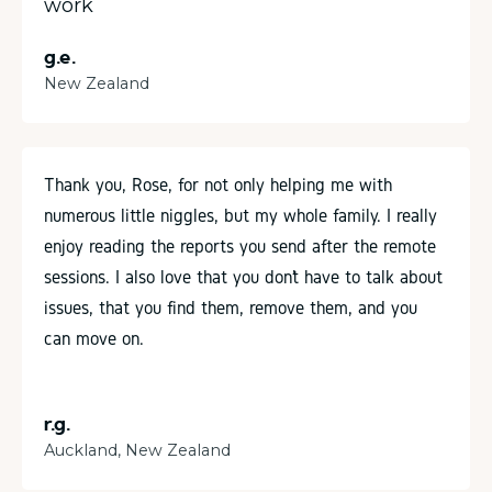
work
g.e.
New Zealand
Thank you, Rose, for not only helping me with
numerous little niggles, but my whole family. I really
enjoy reading the reports you send after the remote
sessions. I also love that you don’t have to talk about
issues, that you find them, remove them, and you
can move on.
r.g.
Auckland, New Zealand