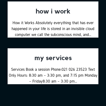
how i work
How it Works Absolutely everything that has ever
happened in your life is stored in an invisible cloud
computer we call the subconscious mind, and…
my services
Services Book a session Phone:021 026 23523 Text
Only Hours: 8:30 am – 3:30 pm, and 7:15 pm Monday
– Friday8:30 am – 3:30 pm…