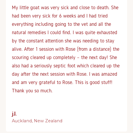
My little goat was very sick and close to death. She
had been very sick for 6 weeks and I had tried
everything including going to the vet and all the
natural remedies I could find. I was quite exhausted
by the constant attention she was needing to stay
alive. After 1 session with Rose (from a distance) the
scouring cleared up completely – the next day! She
also had a seriously septic foot which cleared up the
day after the next session with Rose. I was amazed
and am very grateful to Rose. This is good stuff!
Thank you so much.
j.l.
Auckland, New Zealand