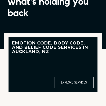
what’s holding you
back
EMOTION CODE, BODY CODE,
AND
BELIEF CODE
SERVICES IN
AUCKLAND, NZ
EXPLORE SERVICES