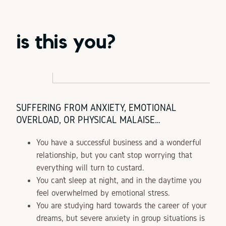
is this you?
SUFFERING FROM ANXIETY, EMOTIONAL
OVERLOAD, OR PHYSICAL MALAISE…
You have a successful business and a wonderful
relationship, but you can’t stop worrying that
everything will turn to custard.
You can’t sleep at night, and in the daytime you
feel overwhelmed by emotional stress.
You are studying hard towards the career of your
dreams, but severe anxiety in group situations is