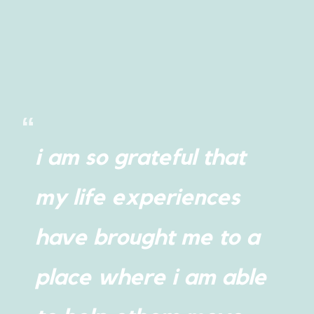
i am so grateful that
my life experiences
have brought me to a
place where i am able