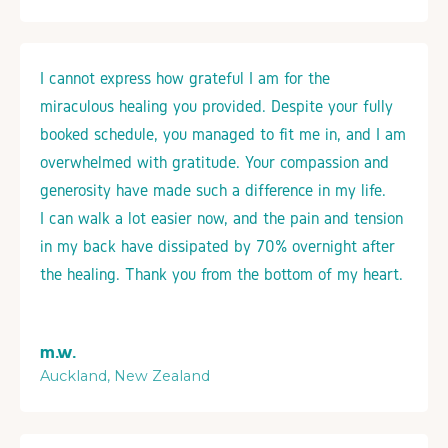
I cannot express how grateful I am for the
miraculous healing you provided. Despite your fully
booked schedule, you managed to fit me in, and I am
overwhelmed with gratitude. Your compassion and
generosity have made such a difference in my life.
I can walk a lot easier now, and the pain and tension
in my back have dissipated by 70% overnight after
the healing. Thank you from the bottom of my heart.
m.w.
Auckland, New Zealand