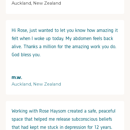
Auckland, New Zealand
Hi Rose, just wanted to let you know how amazing it
felt when I woke up today. My abdomen feels back
alive. Thanks a million for the amazing work you do.
God bless you.
m.w.
Auckland, New Zealand
Working with Rose Haysom created a safe, peaceful
space that helped me release subconscious beliefs
that had kept me stuck in depression for 12 years.