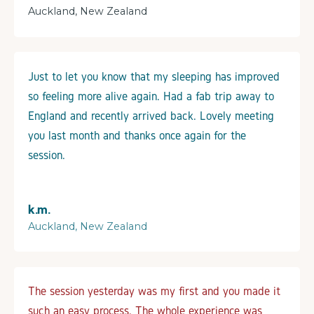
Auckland, New Zealand
Just to let you know that my sleeping has improved
so feeling more alive again. Had a fab trip away to
England and recently arrived back. Lovely meeting
you last month and thanks once again for the
session.
k.m.
Auckland, New Zealand
The session yesterday was my first and you made it
such an easy process. The whole experience was