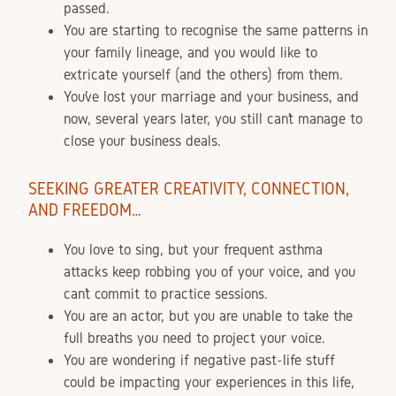
passed.
You are starting to recognise the same patterns in
your family lineage, and you would like to
extricate yourself (and the others) from them.
You’ve lost your marriage and your business, and
now, several years later, you still can’t manage to
close your business deals.
SEEKING GREATER CREATIVITY, CONNECTION,
AND FREEDOM…
You love to sing, but your frequent asthma
attacks keep robbing you of your voice, and you
can’t commit to practice sessions.
You are an actor, but you are unable to take the
full breaths you need to project your voice.
You are wondering if negative past-life stuff
could be impacting your experiences in this life,