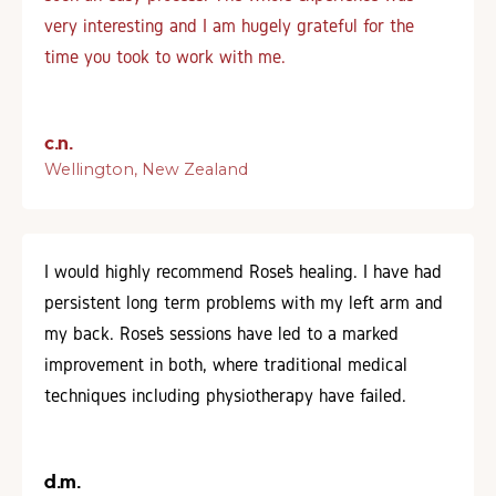
very interesting and I am hugely grateful for the
time you took to work with me.
c.n.
Wellington, New Zealand
I would highly recommend Rose’s healing. I have had
persistent long term problems with my left arm and
my back. Rose’s sessions have led to a marked
improvement in both, where traditional medical
techniques including physiotherapy have failed.
d.m.