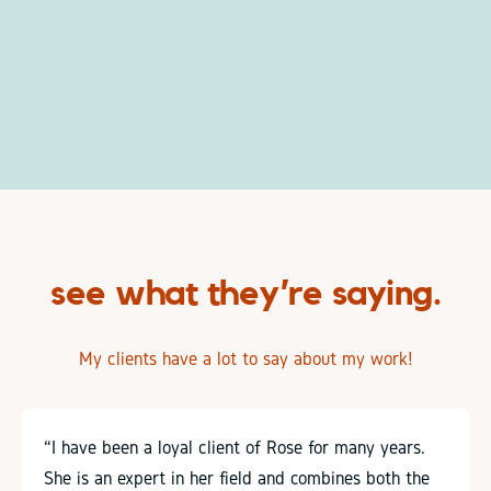
see what they’re saying.
My clients have a lot to say about my work!
“I have been a loyal client of Rose for many years.
She is an expert in her field and combines both the