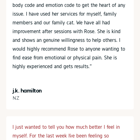
body code and emotion code to get the heart of any
issue. I have used her services for myself, family
members and our family cat. We have all had
improvement after sessions with Rose. She is kind
and shows an genuine willingness to help others. I
would highly recommend Rose to anyone wanting to
find ease from emotional or physical pain. She is
highly experienced and gets results.”
j.k. hamilton
NZ
I just wanted to tell you how much better I feel in
myself. For the last week I’ve been feeling so