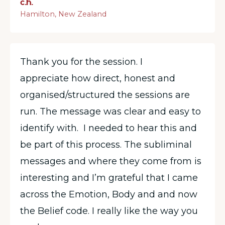
c.h.
Hamilton, New Zealand
Thank you for the session. I
appreciate how direct, honest and
organised/structured the sessions are
run. The message was clear and easy to
identify with. I needed to hear this and
be part of this process. The subliminal
messages and where they come from is
interesting and I’m grateful that I came
across the Emotion, Body and and now
the Belief code. I really like the way you