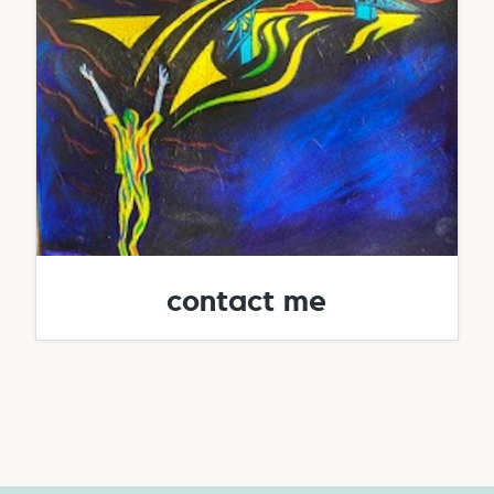
contact me