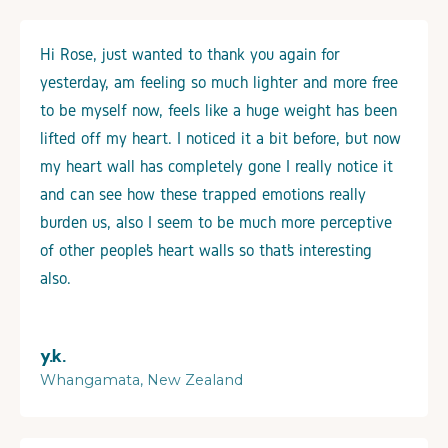
Hi Rose, just wanted to thank you again for
yesterday, am feeling so much lighter and more free
to be myself now, feels like a huge weight has been
lifted off my heart. I noticed it a bit before, but now
my heart wall has completely gone I really notice it
and can see how these trapped emotions really
burden us, also I seem to be much more perceptive
of other people’s heart walls so that’s interesting
also.
y.k.
Whangamata, New Zealand