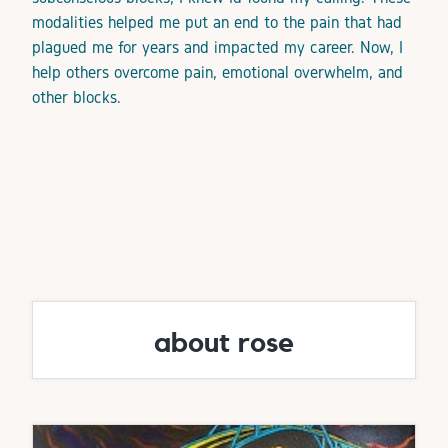
modalities helped me put an end to the pain that had
plagued me for years and impacted my career. Now, I
help others overcome pain, emotional overwhelm, and
other blocks.
about rose