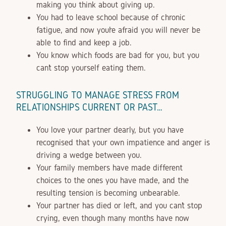
making you think about giving up.
You had to leave school because of chronic
fatigue, and now you’re afraid you will never be
able to find and keep a job.
You know which foods are bad for you, but you
can’t stop yourself eating them.
STRUGGLING TO MANAGE STRESS FROM
RELATIONSHIPS CURRENT OR PAST…
You love your partner dearly, but you have
recognised that your own impatience and anger is
driving a wedge between you.
Your family members have made different
choices to the ones you have made, and the
resulting tension is becoming unbearable.
Your partner has died or left, and you can’t stop
crying, even though many months have now