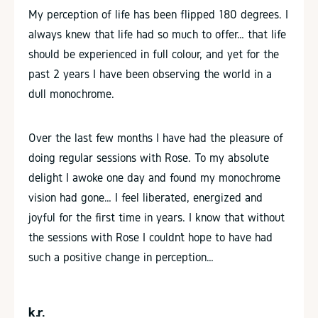
My perception of life has been flipped 180 degrees. I
always knew that life had so much to offer… that life
should be experienced in full colour, and yet for the
past 2 years I have been observing the world in a
dull monochrome.
Over the last few months I have had the pleasure of
doing regular sessions with Rose. To my absolute
delight I awoke one day and found my monochrome
vision had gone… I feel liberated, energized and
joyful for the first time in years. I know that without
the sessions with Rose I couldn’t hope to have had
such a positive change in perception…
k.r.