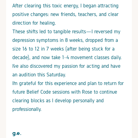
After clearing this toxic energy, I began attracting
positive changes: new friends, teachers, and clear
direction for healing.
These shifts led to tangible results—I reversed my
depression symptoms in 8 weeks, dropped from a
size 16 to 12 in 7 weeks (after being stuck for a
decade), and now take 1-4 movement classes daily.
I’ve also discovered my passion for acting and have
an audition this Saturday.
I’m grateful for this experience and plan to return for
future Belief Code sessions with Rose to continue
clearing blocks as I develop personally and
professionally.
g.e.