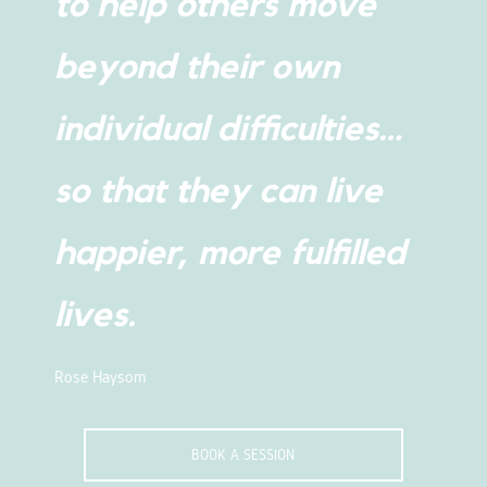
to help others move
beyond their own
individual difficulties…
so that they can live
happier, more fulfilled
lives.
Rose Haysom
BOOK A SESSION