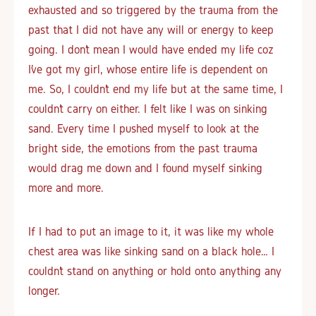
exhausted and so triggered by the trauma from the
past that I did not have any will or energy to keep
going. I don’t mean I would have ended my life coz
I’ve got my girl, whose entire life is dependent on
me. So, I couldn’t end my life but at the same time, I
couldn’t carry on either. I felt like I was on sinking
sand. Every time I pushed myself to look at the
bright side, the emotions from the past trauma
would drag me down and I found myself sinking
more and more.
If I had to put an image to it, it was like my whole
chest area was like sinking sand on a black hole… I
couldn’t stand on anything or hold onto anything any
longer.