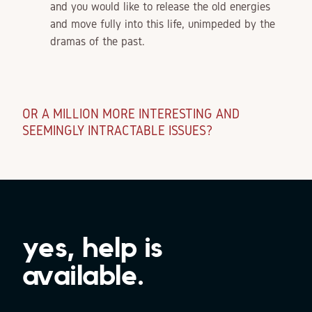
and you would like to release the old energies
and move fully into this life, unimpeded by the
dramas of the past.
OR A MILLION MORE INTERESTING AND
SEEMINGLY INTRACTABLE ISSUES?
yes, help is
available.